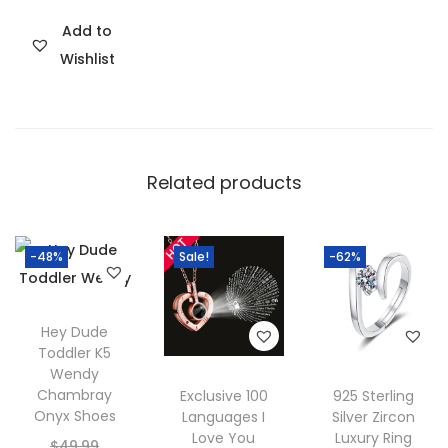
n
i
r
C
Add to
n
e
o
Wishlist
a
n
l
l
t
l
p
p
e
r
r
c
Related products
i
i
t
c
c
i
e
e
o
-48%
Sale!
-62%
w
i
n
a
s
q
s
:
Hey Dude
u
:
$
Toddler K5
a
Wendy
$
3
n
Chambray
Exclusive 100
925 Sterling
5
0
Onyx Shoes
Languages I
Silver Zircon
t
9
.
Love You
Luxury Ring
O
$
49.99