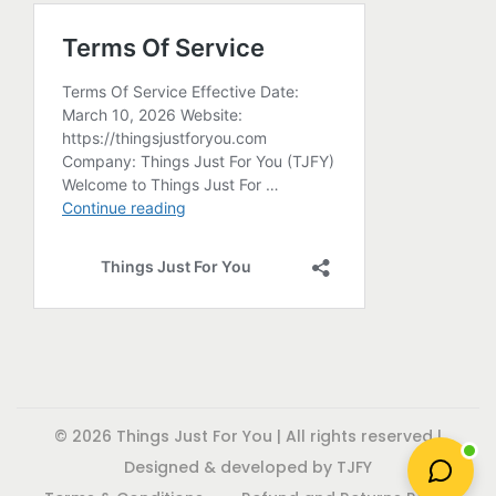
r
o
d
u
c
t
p
a
g
e
© 2026 Things Just For You | All rights reserved |
Designed & developed by TJFY