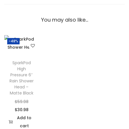
e
H
o
You may also like…
o
k
S
-48%
t
u
SparkPod
d
High
i
Pressure 6″
Rain Shower
o
Head –
D
Matte Black
e
O
$
59.98
s
r
C
$
30.98
i
i
u
Add to
g
g
r
cart