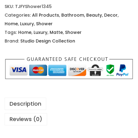
e
r
i
SKU:
TJFYShower1345
r
i
c
Categories:
All Products
,
Bathroom
,
Beauty
,
Decor
,
n
c
e
Home
,
Luxury
,
Shower
M
e
i
Tags:
Home
,
Luxury
,
Matte
,
Shower
a
w
s
Brand:
Studio Design Collection
t
a
:
t
s
$
e
:
1
B
$
1
l
1
.
a
9
9
c
.
9
Description
k
9
.
R
9
Reviews (0)
o
.
b