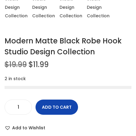
t
t
i
o
n
Modern Matte Black Robe Hook
Studio Design Collection
O
C
$
19.99
$
11.99
r
u
2 in stock
i
r
g
r
i
e
n
n
ADD TO CART
M
a
t
o
l
p
Add to Wishlist
d
p
r