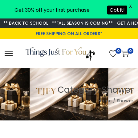
X
Get 30% off your first purchase
Got it!
** BACK TO SCHOOL
**FALL SEASON IS COMING**
GET A HEA
FREE SHIPPING ON ALL ORDERS*
0
0
S
S
k
k
i
i
p
p
Category:
Shower
t
t
o
o
Home
/
Shower
n
c
a
o
v
n
i
t