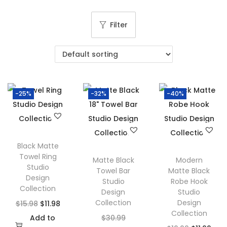
g
e
a
n
Filter
t
t
i
o
n
-25%
-32%
-40%
Black Matte
Towel Ring
Matte Black
Modern
Studio
Towel Bar
Matte Black
Design
Studio
Robe Hook
Collection
Design
Studio
Collection
Design
O
C
$
15.98
$
11.98
Collection
r
u
O
Add to
$
30.99