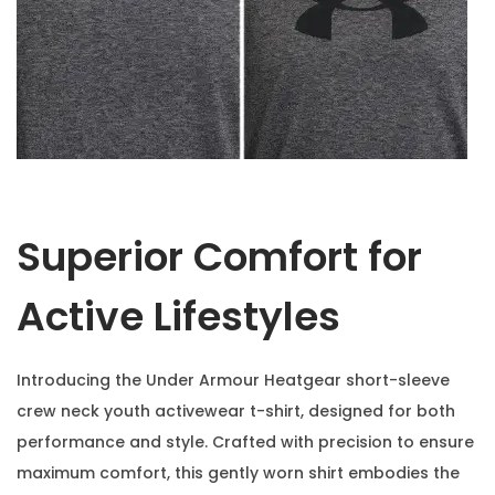
Superior Comfort for
Active Lifestyles
Introducing the Under Armour Heatgear short-sleeve
crew neck youth activewear t-shirt, designed for both
performance and style. Crafted with precision to ensure
maximum comfort, this gently worn shirt embodies the