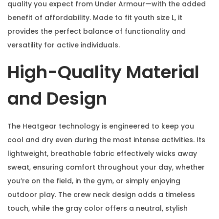
quality you expect from Under Armour—with the added
benefit of affordability. Made to fit youth size L, it
provides the perfect balance of functionality and
versatility for active individuals.
High-Quality Material
and Design
The Heatgear technology is engineered to keep you
cool and dry even during the most intense activities. Its
lightweight, breathable fabric effectively wicks away
sweat, ensuring comfort throughout your day, whether
you’re on the field, in the gym, or simply enjoying
outdoor play. The crew neck design adds a timeless
touch, while the gray color offers a neutral, stylish