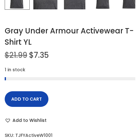
Gray Under Armour Activewear T-
Shirt YL
O
C
$
21.99
$
7.35
r
u
1 in stock
i
r
g
r
i
e
n
n
ADD TO CART
a
t
l
p
Add to Wishlist
p
r
r
i
SKU:
TJFYActiveW1001