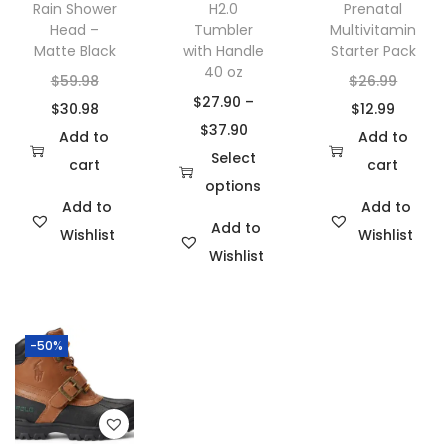
Rain Shower
H2.0
Prenatal
Head –
Tumbler
Multivitamin
Matte Black
with Handle
Starter Pack
40 oz
O
O
$
59.98
$
26.99
$
27.90
–
r
C
C
r
$
30.98
$
12.99
P
$
37.90
i
u
u
i
Add to
Add to
r
Select
g
r
r
g
cart
cart
i
options
i
r
r
i
Add to
Add to
T
c
n
e
e
n
Add to
Wishlist
Wishlist
h
e
a
n
n
a
Wishlist
i
r
l
t
t
l
s
a
p
p
p
p
p
n
r
r
r
r
-50%
r
g
i
i
i
i
o
e
c
c
c
c
d
:
e
e
e
e
u
$
w
i
i
w