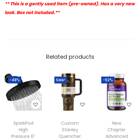
** This is a gently used item (pre-owned). Has a very new
look. Box not included.**
Related products
-48%
Sale!
-52%
SparkPod
Custom
New
High
Stanley
Chapter
Pressure 6″
Quencher
Advanced