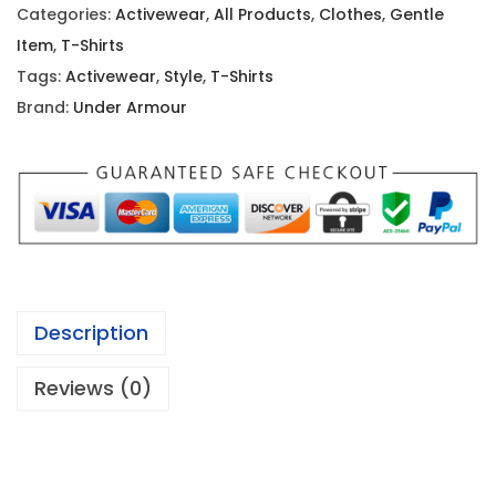
i
c
Categories:
Activewear
,
All Products
,
Clothes
,
Gentle
c
e
Item
,
T-Shirts
e
i
Tags:
Activewear
,
Style
,
T-Shirts
w
s
Brand:
Under Armour
a
:
s
$
:
7
$
.
2
3
1
5
.
.
Description
9
9
Reviews (0)
.