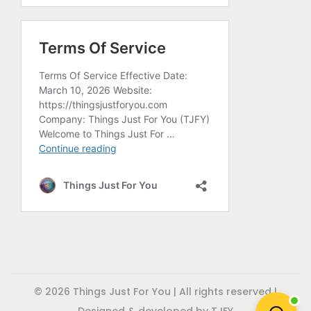
p
r
o
d
u
c
t
p
a
g
e
© 2026 Things Just For You | All rights reserved |