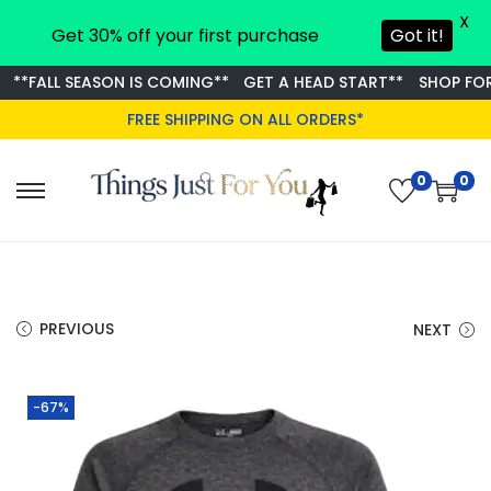
X
Get 30% off your first purchase
Got it!
*FALL SEASON IS COMING**
GET A HEAD START**
SHOP FOR S
FREE SHIPPING ON ALL ORDERS*
0
0
S
S
k
k
i
i
p
p
t
t
PREVIOUS
NEXT
o
o
n
c
-67%
a
o
v
n
i
t