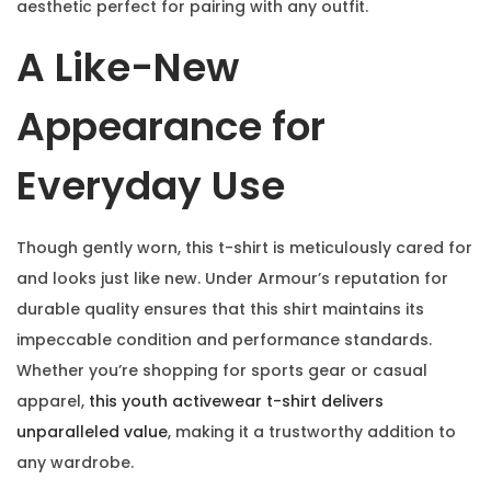
aesthetic perfect for pairing with any outfit.
A Like-New
Appearance for
Everyday Use
Though gently worn, this t-shirt is meticulously cared for
and looks just like new. Under Armour’s reputation for
durable quality ensures that this shirt maintains its
impeccable condition and performance standards.
Whether you’re shopping for sports gear or casual
apparel,
this youth activewear t-shirt delivers
unparalleled value
, making it a trustworthy addition to
any wardrobe.