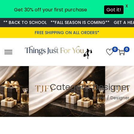
X
Get 30% off your first purchase
Got it!
** BACK TO SCHOOL
**FALL SEASON IS COMING**
GET A HEAD
FREE SHIPPING ON ALL ORDERS*
0
0
S
S
k
k
i
i
p
p
Category:
Designer
t
t
o
o
Home
/
Designer
n
c
a
o
v
n
i
t