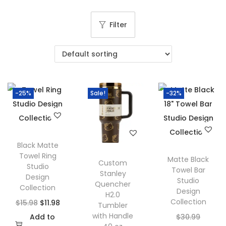
g
e
a
n
Filter
t
t
i
o
n
-25%
Sale!
-32%
Black Matte
Towel Ring
Matte Black
Custom
Studio
Towel Bar
Stanley
Design
Studio
Quencher
Collection
Design
H2.0
Collection
O
C
$
15.98
$
11.98
Tumbler
with Handle
r
u
O
Add to
$
30.99