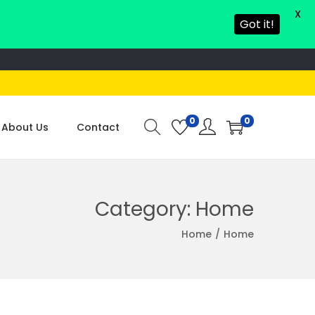
X
Got it!
0
0
About Us
Contact
Category:
Home
Home
/
Home