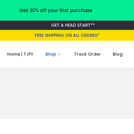
Get 30% off your first purchase
GET A HEAD START**
FREE SHIPPING ON ALL ORDERS*
Home | TJFY
Shop
Track Order
Blog