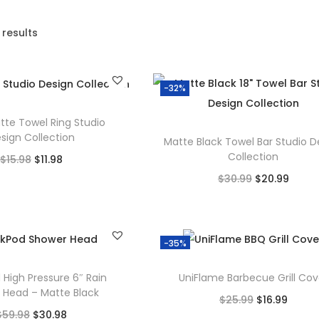
 results
-32%
tte Towel Ring Studio
sign Collection
Matte Black Towel Bar Studio D
Collection
O
C
$
15.98
$
11.98
O
C
$
30.99
$
20.99
r
u
Add to cart
r
u
Add to cart
i
r
Add to Wishlist
i
r
g
r
Add to Wishlist
g
r
-35%
i
e
i
e
n
n
 High Pressure 6″ Rain
UniFlame Barbecue Grill Cov
n
n
a
t
 Head – Matte Black
O
C
$
25.99
$
16.99
a
t
l
p
O
C
$
59.98
$
30.98