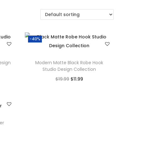
-40%
esign
Modern Matte Black Robe Hook
Studio Design Collection
O
C
$
19.99
$
11.99
r
u
Add to cart
i
r
Add to Wishlist
g
r
i
e
er
n
n
a
t