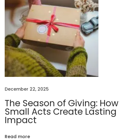
n
o
f
G
i
v
i
n
g
:
December 22, 2025
H
o
The Season of Giving: How
w
Small Acts Create Lasting
S
Impact
m
a
Read more