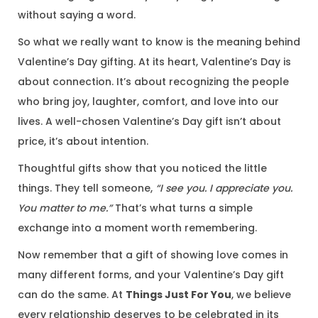
without saying a word.
So what we really want to know is the meaning behind
Valentine’s Day gifting. At its heart, Valentine’s Day is
about connection. It’s about recognizing the people
who bring joy, laughter, comfort, and love into our
lives. A well-chosen Valentine’s Day gift isn’t about
price, it’s about intention.
Thoughtful gifts show that you noticed the little
things. They tell someone,
“I see you. I appreciate you.
You matter to me.”
That’s what turns a simple
exchange into a moment worth remembering.
Now remember that a gift of showing love comes in
many different forms, and your Valentine’s Day gift
can do the same. At
Things Just For You
, we believe
every relationship deserves to be celebrated in its