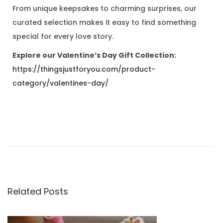
From unique keepsakes to charming surprises, our
curated selection makes it easy to find something
special for every love story.
Explore our Valentine’s Day Gift Collection:
https://thingsjustforyou.com/product-
category/valentines-day/
T
h
e
S
e
a
Related Posts
s
o