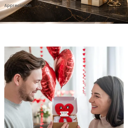
Appreciation