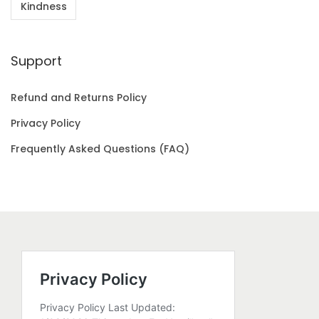
Kindness
Support
Refund and Returns Policy
Privacy Policy
Frequently Asked Questions (FAQ)