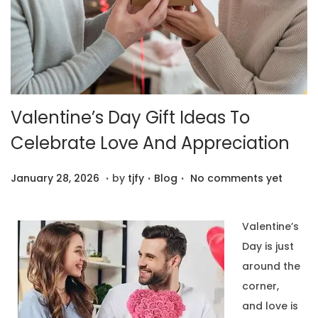
Valentine’s Day Gift Ideas To
Celebrate Love And Appreciation
.
.
.
P
F
P
January 28, 2026
by
tjfy
Blog
No comments yet
o
e
o
s
b
s
Valentine’s
t
r
t
Day is just
e
u
e
around the
d
a
d
corner,
o
r
i
and love is
n
y
n