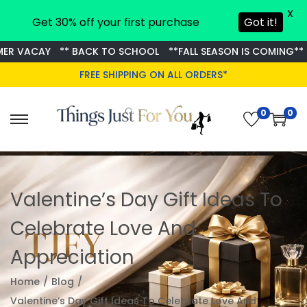
X
Get 30% off your first purchase
Got it!
VACAY
** BACK TO SCHOOL
**FALL SEASON IS COMING**
GET
FREE SHIPPING ON ALL ORDERS*
0
0
Valentine’s Day Gift Ideas To
Celebrate Love And
Appreciation
Home
/
Blog
/
Valentine’s Day Gift Ideas To Celebrate Love And