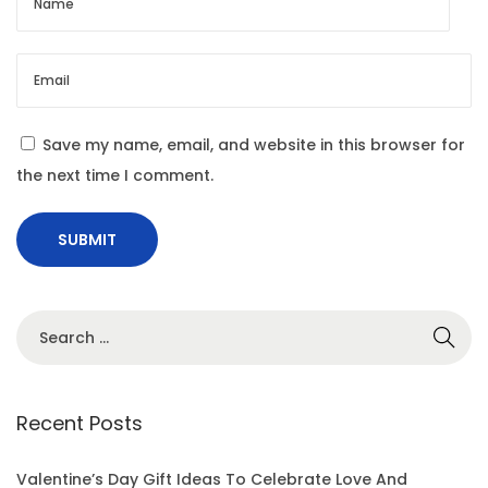
i
n
g
I
m
Save my name, email, and website in this browser for
p
the next time I comment.
a
c
t
Recent Posts
Valentine’s Day Gift Ideas To Celebrate Love And