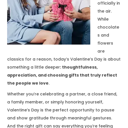
officially in
1
the air.
3
While
,
chocolate
2
s and
0
flowers
2
are
6
classics for a reason, today’s Valentine’s Day is about
something a little deeper
:
thoughtfulness
,
appreciation, and choosing gifts that truly reflect
the people we love
.
Whether you’re celebrating a partner, a close friend,
a family member, or simply honoring yourself,
Valentine’s Day is the perfect opportunity to pause
and show gratitude through meaningful gestures.
And the right gift can say everything you’re feeling