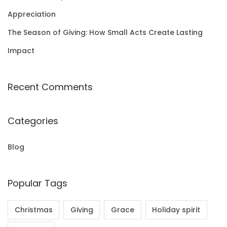
Appreciation
The Season of Giving: How Small Acts Create Lasting
Impact
Recent Comments
Categories
Blog
Popular Tags
Christmas
Giving
Grace
Holiday spirit