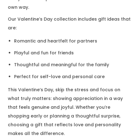
own way.
Our Valentine’s Day collection includes gift ideas that
are:
Romantic and heartfelt for partners
Playful and fun for friends
Thoughtful and meaningful for the family
Perfect for self-love and personal care
This Valentine’s Day, skip the stress and focus on
what truly matters: showing appreciation in a way
that feels genuine and joyful. Whether you’re
shopping early or planning a thoughtful surprise,
choosing a gift that reflects love and personality
makes all the difference.