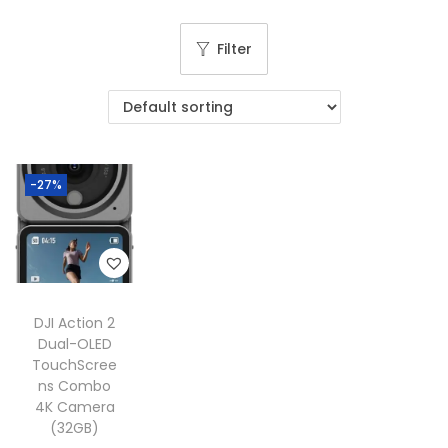
g
e
a
n
Filter
t
t
i
o
n
-27%
DJI Action 2
Dual-OLED
TouchScree
ns Combo
4K Camera
(32GB)