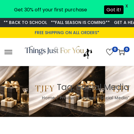
X
Get 30% off your first purchase
Got it!
** BACK TO SCHOOL
**FALL SEASON IS COMING**
GET A HEA
FREE SHIPPING ON ALL ORDERS*
0
0
S
S
k
k
i
i
p
p
Tag:
Social Media
t
t
o
o
Home
/
Products tagged “Social Media”
n
c
a
o
v
n
i
t