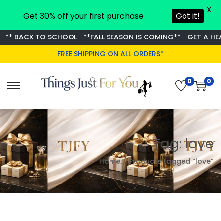
X
Get 30% off your first purchase
Got it!
** BACK TO SCHOOL
**FALL SEASON IS COMING**
GET A HEAD
FREE SHIPPING ON ALL ORDERS*
0
0
S
S
k
k
i
i
p
p
Tag:
love
t
t
o
o
Home
/
Products tagged “love”
n
c
a
o
v
n
i
t