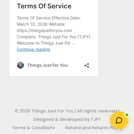
a
d
d
c
y
u
u
t
b
c
c
p
e
t
t
a
c
p
p
g
h
a
a
e
o
g
g
s
e
e
e
n
o
n
t
h
© 2026 Things Just For You | All rights reserved |
e
Designed & developed by TJFY
p
Terms & Conditions
Refund and Returns Policy