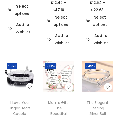
$
12.42
–
$
12.54
–
r
Select
P
P
$
47.10
$
22.63
i
options
r
r
Select
Select
T
c
i
i
Add to
options
options
h
e
T
c
T
c
Wishlist
i
r
Add to
Add to
h
e
h
e
s
a
Wishlist
Wishlist
i
r
i
r
p
n
s
a
s
a
r
g
p
n
p
n
o
e
Sale!
-38%
-45%
r
g
r
g
d
:
o
e
o
e
u
$
d
:
d
:
c
1
u
$
u
$
t
4
c
1
c
1
h
.
I Love You
Mom’s Gift:
The Elegant
t
2
t
2
Finger Heart
The
Sterling
a
5
h
.
h
.
Couple
Beautiful
Silver Bell
s
2