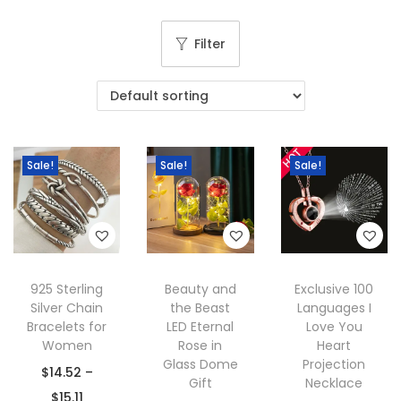
g
e
a
n
Filter
t
t
i
o
n
Sale!
Sale!
Sale!
925 Sterling
Beauty and
Exclusive 100
Silver Chain
the Beast
Languages I
Bracelets for
LED Eternal
Love You
Women
Rose in
Heart
Glass Dome
Projection
$
14.52
–
Gift
Necklace
P
$
15.11