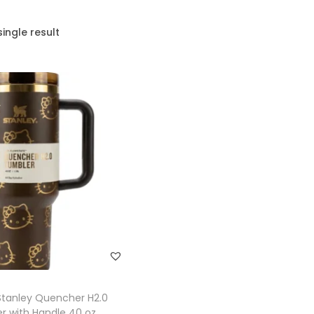
ingle result
tanley Quencher H2.0
r with Handle 40 oz