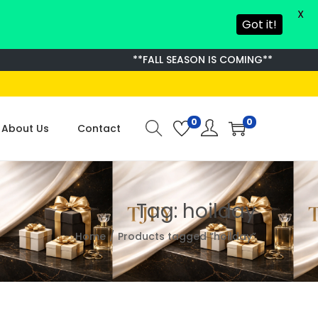
X
Got it!
**FALL SEASON IS COMING**
0
0
About Us
Contact
Tag:
hoilday
Home
/
Products tagged “hoilday”