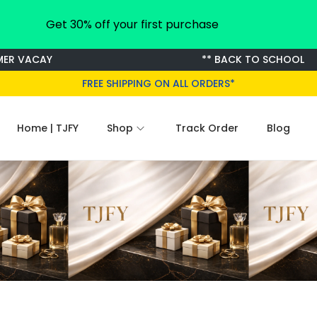
Get 30% off your first purchase
R VACAY
** BACK TO SCHOOL
FREE SHIPPING ON ALL ORDERS*
Home | TJFY
Shop
Track Order
Blog