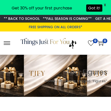
X
Get 30% off your first purchase
Got it!
** BACK TO SCHOOL
**FALL SEASON IS COMING**
GET A HEA
FREE SHIPPING ON ALL ORDERS*
0
0
S
S
k
k
i
i
p
p
Tag:
Figures
t
t
o
o
Home
/
Products tagged “Figures”
n
c
a
o
v
n
i
t