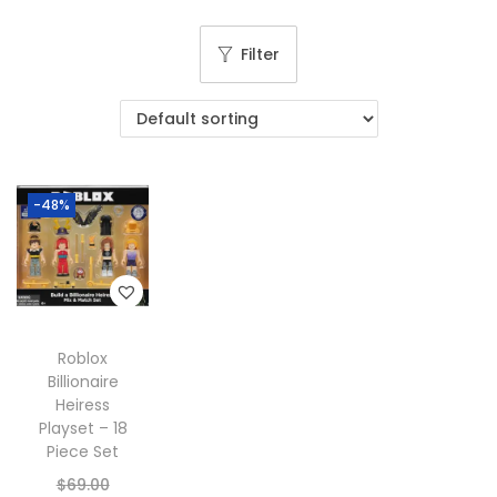
g
e
a
n
Filter
t
t
i
o
n
-48%
Roblox
Billionaire
Heiress
Playset – 18
Piece Set
O
$
69.00