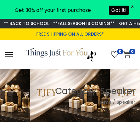
X
Get 30% off your first purchase
Got it!
** BACK TO SCHOOL
**FALL SEASON IS COMING**
GET A HEA
FREE SHIPPING ON ALL ORDERS*
0
0
S
S
k
k
i
i
p
p
Category:
Speaker
t
t
o
o
Home
/
Speaker
n
c
a
o
v
n
i
t