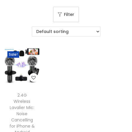
g
e
a
n
Filter
t
t
i
o
n
Sale!
2.4G
Wireless
Lavalier Mic:
Noise
Cancelling
for iPhone &