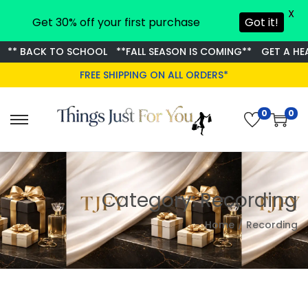
X
Get 30% off your first purchase
Got it!
** BACK TO SCHOOL
**FALL SEASON IS COMING**
GET A HEA
FREE SHIPPING ON ALL ORDERS*
0
0
S
S
k
k
i
i
p
p
Category:
Recording
t
t
o
o
Home
/
Recording
n
c
a
o
v
n
i
t