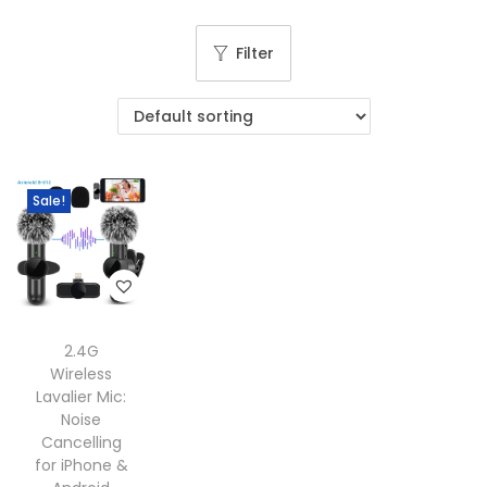
g
e
a
n
Filter
t
t
i
o
n
Sale!
2.4G
Wireless
Lavalier Mic:
Noise
Cancelling
for iPhone &