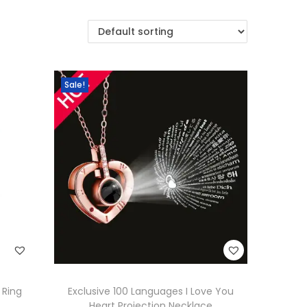
Sale!
 Ring
Exclusive 100 Languages I Love You
Heart Projection Necklace