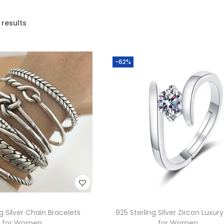
 results
-62%
ng Silver Chain Bracelets
925 Sterling Silver Zircon Luxury
for Women
for Women