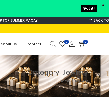
X
Got it!
OR SUMMER VACAY
** BACK TO S
0
0
About Us
Contact
Category:
Jewlery
Home
/
Jewlery