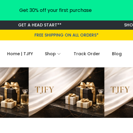
Get 30% off your first purchase
GET A HEAD START**
SHOP F
FREE SHIPPING ON ALL ORDERS*
Home | TJFY
Shop
Track Order
Blog