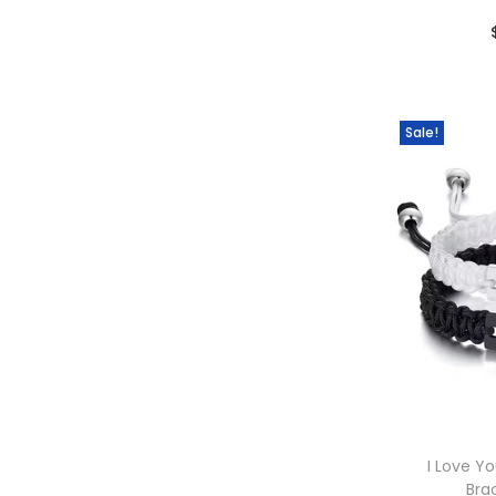
Sale!
I Love Y
Bra