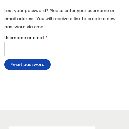
g
e
Lost your password? Please enter your username or
a
n
email address. You will receive a link to create a new
t
t
password via email.
i
R
o
Username or email
*
e
n
q
u
Reset password
i
r
e
d