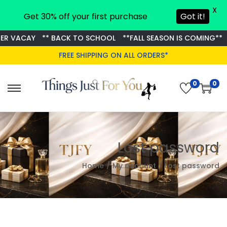
X
Get 30% off your first purchase
Got it!
R VACAY
** BACK TO SCHOOL
**FALL SEASON IS COMING**
FREE SHIPPING ON ALL ORDERS*
0
0
S
S
k
k
i
i
p
p
Lost password
t
t
o
o
Home
/
My account
/
Lost password
n
c
a
o
v
n
i
t